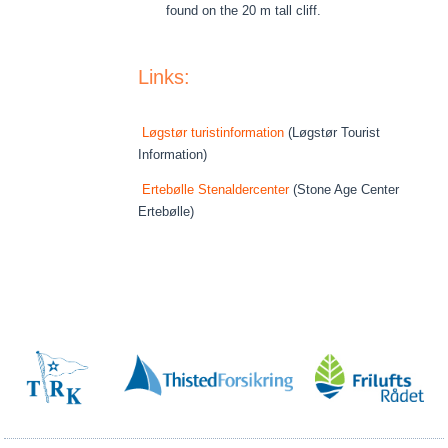
found on the 20 m tall cliff.
Links:
Løgstør turistinformation
(Løgstør Tourist
Information)
Ertebølle Stenaldercenter
(Stone Age Center
Ertebølle)