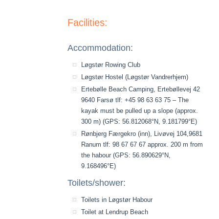
Facilities:
Accommodation:
Løgstør Rowing Club
Løgstør Hostel (Løgstør Vandrerhjem)
Ertebølle Beach Camping, Ertebøllevej 42
9640 Farsø tlf: +45 98 63 63 75 – The
kayak must be pulled up a slope (approx.
300 m) (GPS: 56.812068°N, 9.181799°E)
Rønbjerg Færgekro (inn), Livøvej 104,9681
Ranum tlf: 98 67 67 67 approx. 200 m from
the habour (GPS: 56.890629°N,
9.168496°E)
Toilets/shower:
Toilets in Løgstør Habour
Toilet at Lendrup Beach