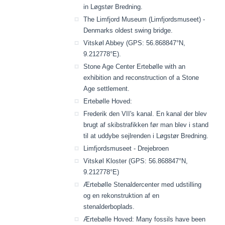
in Løgstør Bredning.
The Limfjord Museum (Limfjordsmuseet) -
Denmarks oldest swing bridge.
Vitskøl Abbey (GPS: 56.868847°N,
9.212778°E).
Stone Age Center Ertebølle with an
exhibition and reconstruction of a Stone
Age settlement.
Ertebølle Hoved:
Frederik den VII's kanal. En kanal der blev
brugt af skibstrafikken før man blev i stand
til at uddybe sejlrenden i Løgstør Bredning.
Limfjordsmuseet - Drejebroen
Vitskøl Kloster (GPS: 56.868847°N,
9.212778°E)
Ærtebølle Stenaldercenter med udstilling
og en rekonstruktion af en
stenalderboplads.
Ærtebølle Hoved: Many fossils have been