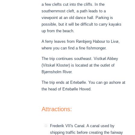
a few clefts cut into the cliffs. In the
southernmost cleft, a path leads to a
viewpoint at an old dance hall. Parking is
possible, but it will be difficult to carry kayaks
up from the beach.
A ferry leaves from Rønbjerg Habour to Livø,
where you can find a fine fishmonger.
The trip continues southeast. Vistkøl Abbey
(Vitskøl Kloster) is located at the outlet of
Bjørnsholm River.
The trip ends at Ertebølle. You can go ashore at
the head of Ertebølle Hoved.
Attractions:
Frederik VII's Canal. A canal used by
shipping traffic before creating the fairway