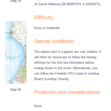
Map 1b
of Gamle Møllevej (56.805879°N, 9.169324°E).
Difficulty:
Easy to moderate
Special conditions:
The waters next to Løgstør are very shallow. It
will often be necessary to follow the fairway
offshore for the first few kilometers before
rowing closer to the shore. Alternatively, you
can follow the Frederik VII's Canal to Lendrup
Beach (Lendrup Strand).
Map 5b
Protection and considerations:
None.