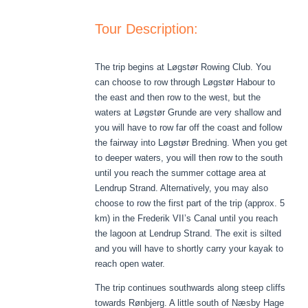
Tour Description:
The trip begins at Løgstør Rowing Club. You
can choose to row through Løgstør Habour to
the east and then row to the west, but the
waters at Løgstør Grunde are very shallow and
you will have to row far off the coast and follow
the fairway into Løgstør Bredning. When you get
to deeper waters, you will then row to the south
until you reach the summer cottage area at
Lendrup Strand. Alternatively, you may also
choose to row the first part of the trip (approx. 5
km) in the Frederik
VII’s Canal until you reach
the lagoon at Lendrup Strand. The exit is silted
and you will have to shortly carry your kayak to
reach open water.
The trip continues southwards along steep cliffs
towards Rønbjerg. A little south of Næsby Hage