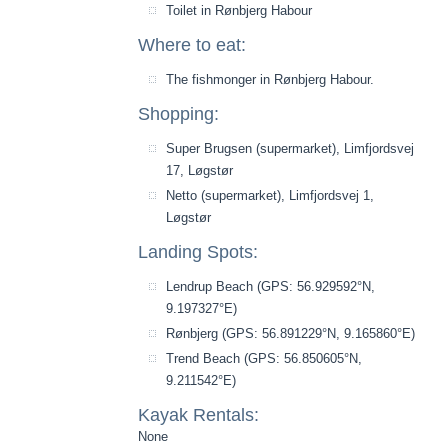
Toilet in Rønbjerg Habour
Where to eat:
The fishmonger in Rønbjerg Habour.
Shopping:
Super Brugsen (supermarket), Limfjordsvej
17, Løgstør
Netto (supermarket), Limfjordsvej 1,
Løgstør
Landing Spots:
Lendrup Beach (GPS: 56.929592°N,
9.197327°E)
Rønbjerg (GPS: 56.891229°N, 9.165860°E)
Trend Beach (GPS: 56.850605°N,
9.211542°E)
Kayak Rentals:
None