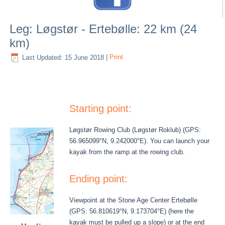
Leg: Løgstør - Ertebølle: 22 km (24
km)
Last Updated: 15 June 2018
|
Print
Starting point:
Løgstør Rowing Club (Løgstør Roklub) (GPS:
56.965099°N, 9.242000°E). You can launch your
kayak from the ramp at the rowing club.
Ending point:
Viewpoint at the Stone Age Center Ertebølle
(GPS: 56.810619°N, 9.173704°E) (here the
kayak must be pulled up a slope) or at the end