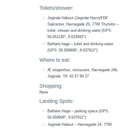
Toilets/shower:
Jegindø Habour (Jegindø Havn)/FDF
Sejlcenter, Havnegade 20, 7790 Thyholm –
toilet, shower and drinking water (GPS:
56.651130°, 8.633943°)
Bøhløre hage – toilet and drinking water
(GPS: 56.658908°, 8.637912°)
Where to eat:
Æ skipperhus, restaurant, Havnegade 24b,
Jegindø, Tlf: 42 67 84 27
Shopping:
None
Landing Spots:
Bøhløre Hage – parking space (GPS:
56.658908°, 8.637912°)
Jegindø Habour – Havnegade 24, 7790