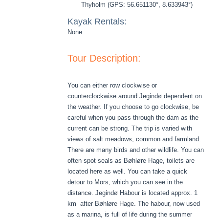
Thyholm (GPS: 56.651130°, 8.633943°)
Kayak Rentals:
None
Tour Description:
You can either row clockwise or
counterclockwise around Jegindø dependent on
the weather. If you choose to go clockwise, be
careful when you pass through the dam as the
current can be strong. The trip is varied with
views of salt meadows, common and farmland.
There are many birds and other wildlife. You can
often spot seals as Bøhløre Hage, toilets are
located here as well. You can take a quick
detour to Mors, which you can see in the
distance. Jegindø Habour is located approx. 1
km after Bøhløre Hage. The habour, now used
as a marina, is full of life during the summer