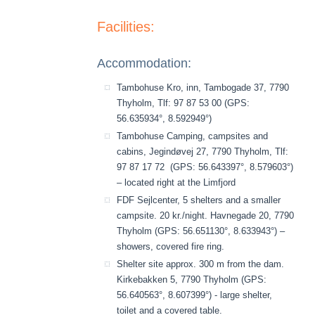
Facilities:
Accommodation:
Tambohuse Kro, inn, Tambogade 37, 7790
Thyholm, Tlf: 97 87 53 00 (GPS:
56.635934°, 8.592949°)
Tambohuse Camping, campsites and
cabins, Jegindøvej 27, 7790 Thyholm, Tlf:
97 87 17 72 (GPS: 56.643397°, 8.579603°)
– located right at the Limfjord
FDF Sejlcenter, 5 shelters and a smaller
campsite. 20 kr./night. Havnegade 20, 7790
Thyholm (GPS: 56.651130°, 8.633943°) –
showers, covered fire ring.
Shelter site approx. 300 m from the dam.
Kirkebakken 5, 7790 Thyholm (GPS:
56.640563°, 8.607399°) - large shelter,
toilet and a covered table.