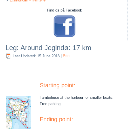
Ejsingholm - Nymølle
Find os på Facebook
Leg: Around Jegindø: 17 km
Last Updated: 15 June 2018
|
Print
Starting point:
Tambohuse at the harbour for smaller boats.
Free parking.
Ending point: