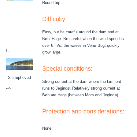
Round trip.
Difficulty:
Easy, but be careful around the dam and at
Bøhl Hage. Be careful when the wind speed is
over 8 m/s, the waves in Venø Bugt quickly
!--
grow large.
Special conditions:
Silstuphoved
Strong current at the dam where the Limfjord
-->
runs to Jegindø. Relatively strong current at
Bøhløre Hage (between Mors and Jegindø).
Protection and considerations:
None