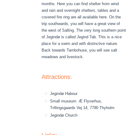
months. Here you can find shelter from wind
and rain and overnight shelters, tables and a
covered fire ring are all available here. On the
trip southwards, you will have a great view of
the west of Salling. The very long southern point
of Jegindø is called Jegind Tab. This is a nice
place for a swim and with distinctive nature.
Back towards Tambohuse, you will see salt
meadows and livestock.
Attractions:
Jegindø Habour
Small museum: Æ Flyverhus,
Trillingsgaards Vej 14, 7790 Thyholm
Jegindø Church